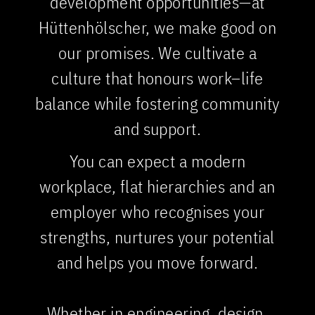
development opportunities—at
Hüttenhölscher, we make good on
our promises. We cultivate a
culture that honours work–life
balance while fostering community
and support.
You can expect a modern
workplace, flat hierarchies and an
employer who recognises your
strengths, nurtures your potential
and helps you move forward.
Whether in engineering, design,