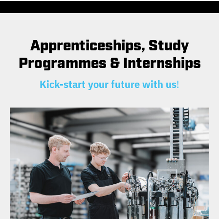
Apprenticeships, Study
Programmes & Internships
Kick-start your future with us
!