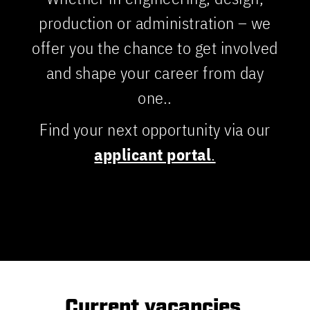
production or administration – we
offer you the chance to get involved
and shape your career from day
one..
Find your next opportunity via our
applicant portal
.
Current vacancies