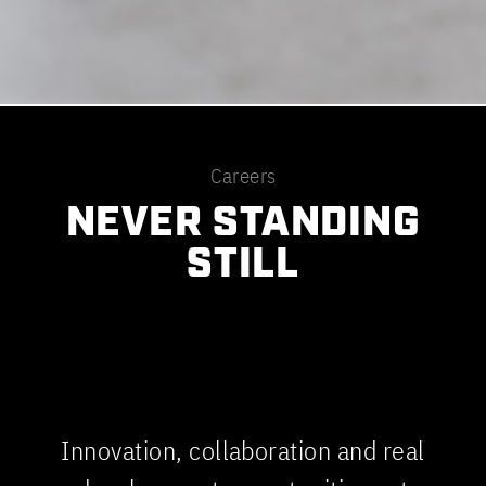
Careers
NEVER STANDING
STILL
Innovation, collaboration and real