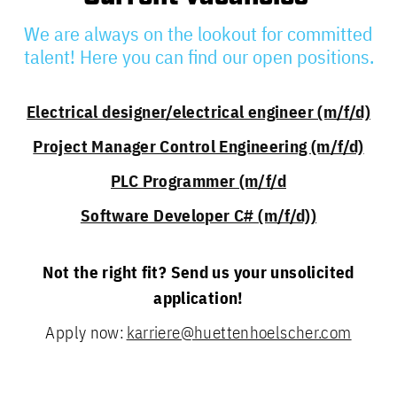
We are always on the lookout for committed
talent! Here you can find our open positions.
Electrical designer/electrical engineer (m/f/d)
Project Manager Control Engineering (m/f/d)
PLC Programmer (m/f/d
Software Developer C# (m/f/d))
Not the right fit? Send us your unsolicited
application!
Apply now:
karriere@huettenhoelscher.com