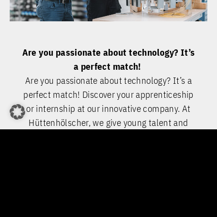
Are you passionate about technology? It’s
a perfect match!
Are you passionate about technology? It’s a
perfect match! Discover your apprenticeship
or internship at our innovative company. At
Hüttenhölscher, we give young talent and
tinkerers the opportunity to take on real
responsibility from day one and to gain
valuable hands-on experience. If you’re
interested in a dual study programme, just
ask us about our partnerships with technical
colleges and universities.