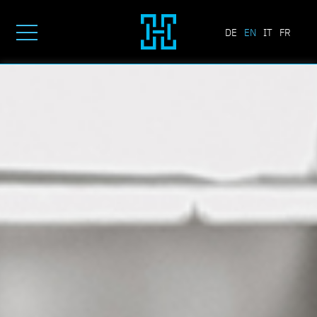
DE
EN
IT
FR