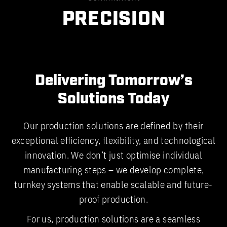
PRECISION
Delivering Tomorrow’s
Solutions Today
Our production solutions are defined by their
exceptional efficiency, flexibility, and technological
innovation. We don’t just optimise individual
manufacturing steps – we develop complete,
turnkey systems that enable scalable and future-
proof production.
For us, production solutions are a seamless