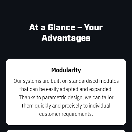
At a Glance – Your
Advantages
Modularity
Our systems are built on standardised modules
that can be easily adapted and expanded.
Thanks to parametric design, we can tailor
them quickly and precisely to individual
customer requirements.