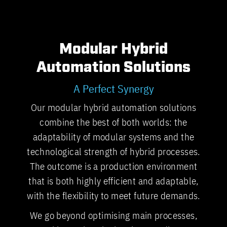
Modular Hybrid
Automation Solutions
A Perfect Synergy
Our modular hybrid automation solutions
combine the best of both worlds: the
adaptability of modular systems and the
technological strength of hybrid processes.
The outcome is a production environment
that is both highly efficient and adaptable,
with the flexibility to meet future demands.
We go beyond optimising main processes,