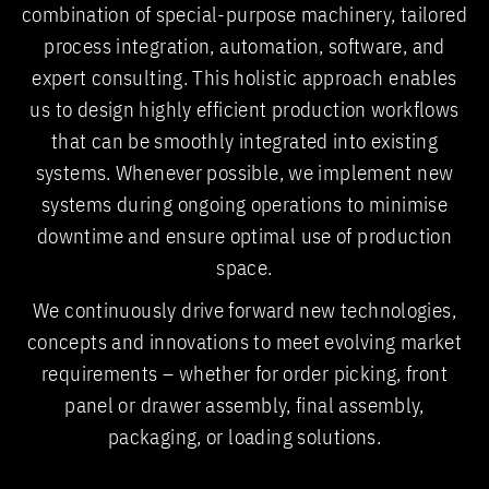
combination of special-purpose machinery, tailored
process integration, automation, software, and
expert consulting. This holistic approach enables
us to design highly efficient production workflows
that can be smoothly integrated into existing
systems. Whenever possible, we implement new
systems during ongoing operations to minimise
downtime and ensure optimal use of production
space.
We continuously drive forward new technologies,
concepts and innovations to meet evolving market
requirements – whether for order picking, front
panel or drawer assembly, final assembly,
packaging, or loading solutions.