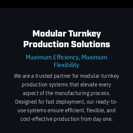
Modular Turnkey
Production Solutions
Maximum Efficiency, Maximum
Flexibility
We are a trusted partner for modular turnkey
production systems that elevate every
aspect of the manufacturing process.
Designed for fast deployment, our ready-to-
use systems ensure efficient, flexible, and
cost-effective production from day one.