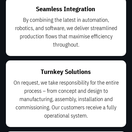
Seamless Integration
By combining the latest in automation,
robotics, and software, we deliver streamlined
production flows that maximise efficiency
throughout.
Turnkey Solutions
On request, we take responsibility for the entire
process – from concept and design to
manufacturing, assembly, installation and
commissioning. Our customers receive a fully
operational system.