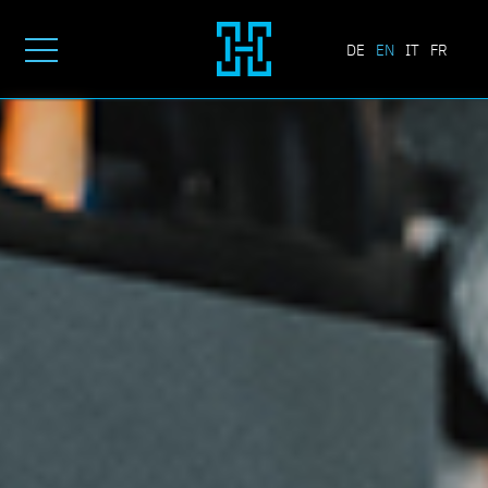
DE
EN
IT
FR