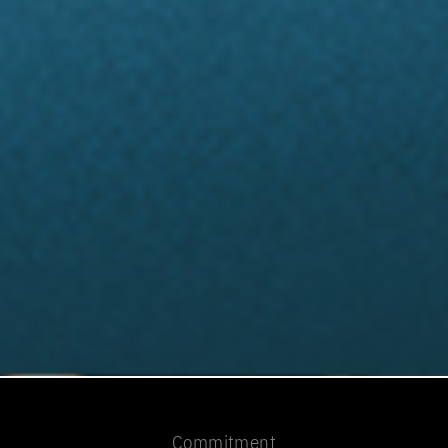
Commitment