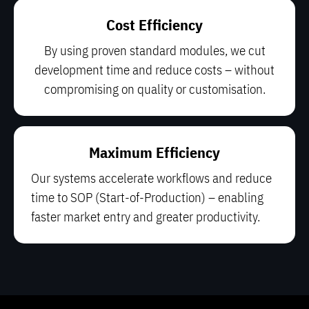
Cost Efficiency
By using proven standard modules, we cut
development time and reduce costs – without
compromising on quality or customisation.
Maximum Efficiency
Our systems accelerate workflows and reduce
time to SOP (Start-of-Production) – enabling
faster market entry and greater productivity.