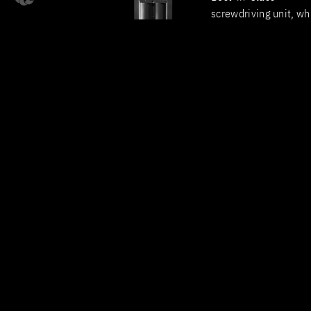
screwdriving unit, wh
delivers measurable 
in process efficiency.
At a Glance – Your
Advantages