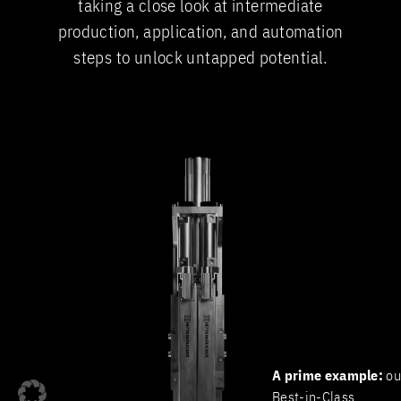
taking a close look at intermediate
production, application, and automation
steps to unlock untapped potential.
A prime example:
ou
Best-in-Class