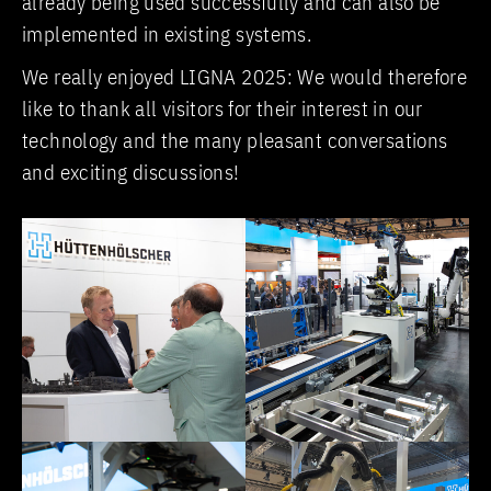
already being used successfully and can also be
implemented in existing systems.
We really enjoyed LIGNA 2025: We would therefore
like to thank all visitors for their interest in our
technology and the many pleasant conversations
and exciting discussions!