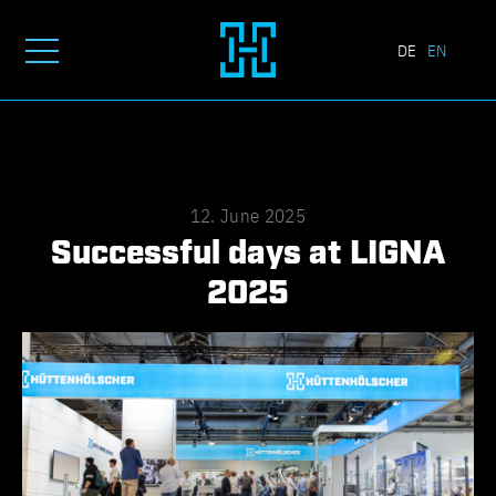
DE
EN
12. June 2025
Successful days at LIGNA
2025