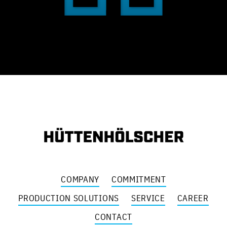
COMPANY
COMMITMENT
PRODUCTION SOLUTIONS
SERVICE
CAREER
CONTACT