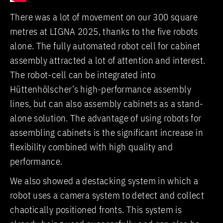
There was a lot of movement on our 300 square
metres at LIGNA 2025, thanks to the five robots
alone. The fully automated robot cell for cabinet
assembly attracted a lot of attention and interest.
The robot-cell can be integrated into
Hüttenhölscher’s high-performance assembly
lines, but can also assembly cabinets as a stand-
alone solution. The advantage of using robots for
assembling cabinets is the significant increase in
flexibility combined with high quality and
performance.
We also showed a destacking system in which a
robot uses a camera system to detect and collect
chaotically positioned fronts. This system is