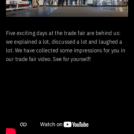
Five exciting days at the trade fair are behind us:
we explained a lot, discussed a lot and laughed a
lot. We have collected some impressions for you in
our trade fair video. See for yourself!